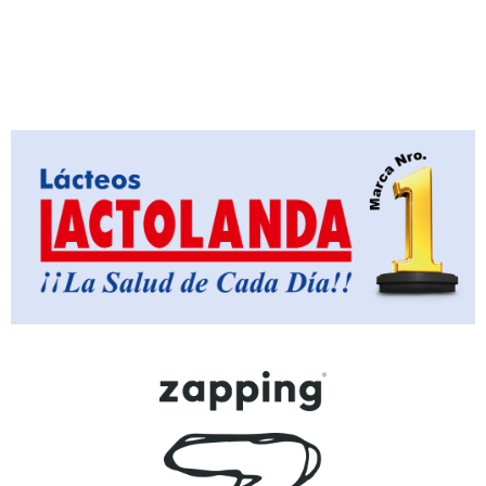
Loading PDF 18% ...